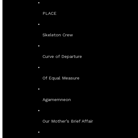
PLACE
Skeleton Crew
Curve of Departure
Of Equal Measure
Agamemneon
Our Mother’s Brief Affair