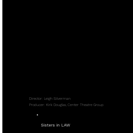
Director: Leigh Silverman
Producer: Kirk Douglas, Center Theatre Group
Sisters in LAW