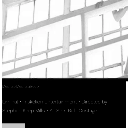
[/wc_tab][/wc_tabgroup]
Liminal • Triskelion Entertainment • Directed by
Stephen Keep Mills • All Sets Built Onstage