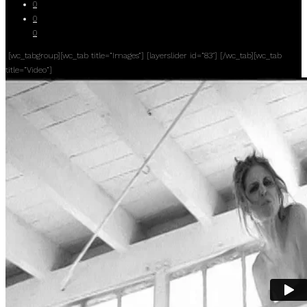
0
0
0
[wc_tabgroup][wc_tab title=”Images”] [layerslider id=”83″] [/wc_tab][wc_tab
title=”Video”]