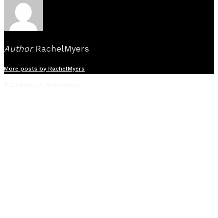
Author
RachelMyers
More posts by RachelMyers
© 2026 Rachel Myers Design.
Film
Television
Live Events
Commercials
Music Videos
Stage
About
Reel
Press