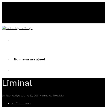
No menu assigned
No menu assigned!
Liminal
By
RachelMyers
June 10, 2014
Narrative
,
Television
No Comments