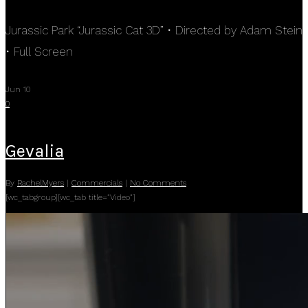
Jurassic Park “Jurassic Cat 3D” • Directed by Adam Stein
• Full Screen
Jun
10
0
Gevalia
By
RachelMyers
|
Commercials
|
No Comments
[wc_tabgroup][wc_tab title=”Video”]