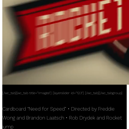
[/wc_tab][wc_tab title=”Images”] [layerslider id=”123″] [/wc_tab][/wc_tabgroup]
Cardboard “Need for Speed” • Directed by Freddie
Wong and Brandon Laatsch • Rob Drydek and Rocket
jump