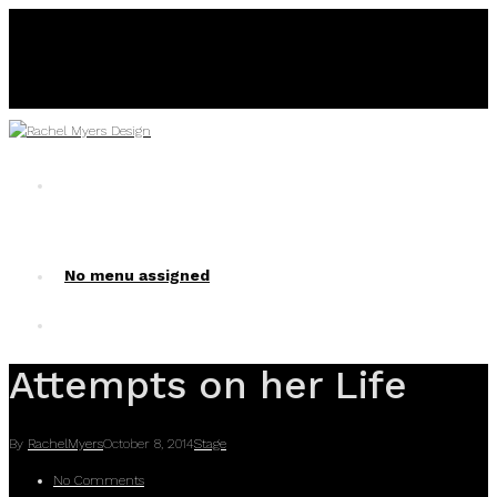
No menu assigned
No menu assigned!
Attempts on her Life
By
RachelMyers
October 8, 2014
Stage
No Comments