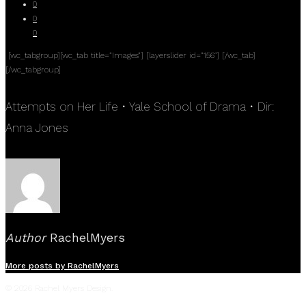
0
0
0
[wc_tabgroup][wc_tab title=”Images”] [layerslider id=”156″] [/wc_tab]
[/wc_tabgroup]
Attempts on Her Life • Yale School of Drama • Dir:
Anna Jones
Author
RachelMyers
More posts by RachelMyers
© 2026 Rachel Myers Design.