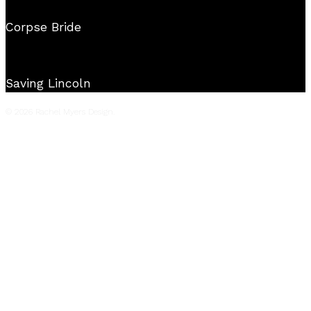
Corpse Bride
Saving Lincoln
© 2026 Rachel Myers Design.
Film
Television
Live Events
Commercials
Music Videos
Stage
About
Reel
Press