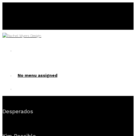
No menu assigned
No menu assigned!
Desperados
Kim Possible