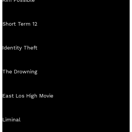
Short Term 12
Identity Theft
The Drowning
East Los High Movie
Liminal